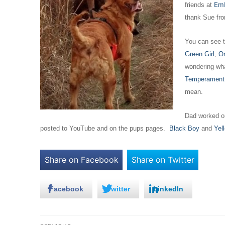
Em
friends at
thank Sue fr
You can see t
Green Girl
,
Or
wondering wha
Temperament
mean.
Dad worked on
posted to YouTube and on the pups pages.
Black Boy
and
Yel
Share on Facebook
Share on Twitter
Facebook
Twitter
LinkedIn
Post