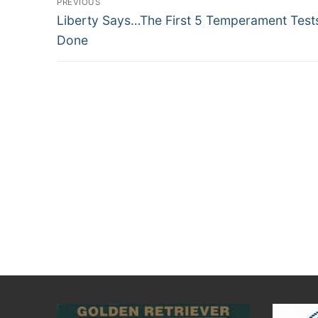
PREVIOUS
Previous
navigation
Liberty Says…The First 5 Temperament Test
post:
Done