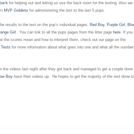
bark
for helping out and letting us use the back room for the testing. Also we
om
MVP Goldens
for administering the test to the last 5 pups.
he results to the test on the pup’s individual pages.
Red Boy
,
Purple Girl
,
Blue
ange Girl
. You can link to all the pups pages from the litter page
here
. If you
t the scores mean and how to interpret them, check out our page on the
 Tests
for more information about what goes into one and what all the number
 the videos last night after they got back and managed to get a couple done
low Boy
have their videos up. He hopes to get the majority of the rest done to