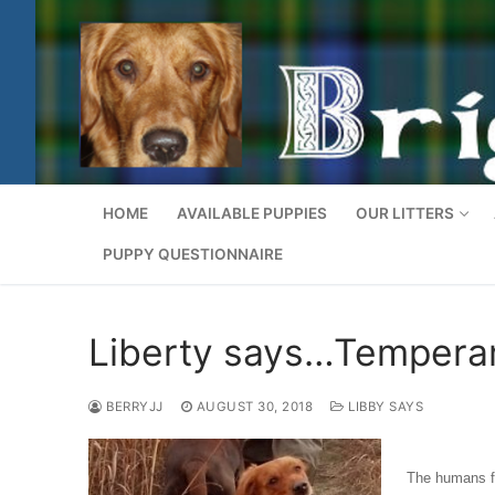
Skip
to
content
GOLDEN DOG DESIGNS
HOME
AVAILABLE PUPPIES
OUR LITTERS
PUPPY QUESTIONNAIRE
Liberty says…Tempera
BERRYJJ
AUGUST 30, 2018
LIBBY SAYS
The humans fi