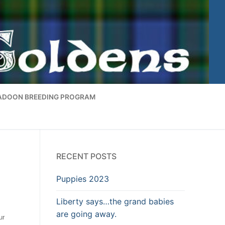
ADOON BREEDING PROGRAM
RECENT POSTS
Puppies 2023
Liberty says…the grand babies
are going away.
ur