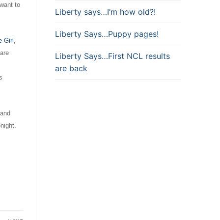
 want to
Liberty says…I’m how old?!
Liberty Says…Puppy pages!
 Girl
,
 are
Liberty Says…First NCL results
are back
s
 and
night.