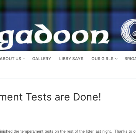
ABOUT US
GALLERY
LIBBY SAYS
OUR GIRLS
BRIG
ment Tests are Done!
nished the temperament tests on the rest of the litter last night. Thanks to o