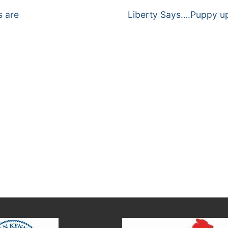
Next
s are
Liberty Says….Puppy u
post: