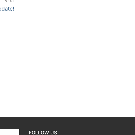
NEXT
pdate!
FOLLOW US