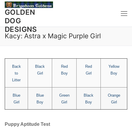
Skip
to
GOLDEN
content
DOG
DESIGNS
Kacy: Astra x Magic Purple Girl
Back
Black
Red
Red
Yellow
to
Girl
Boy
Girl
Boy
Litter
Blue
Blue
Green
Black
Orange
Girl
Boy
Girl
Boy
Girl
Puppy Aptitude Test