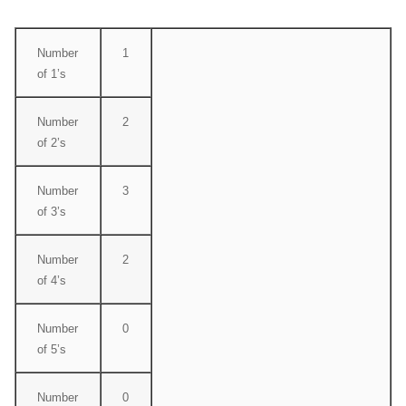
Number
1
of 1’s
Number
2
of 2’s
Number
3
of 3’s
Number
2
of 4’s
Number
0
of 5’s
Number
0