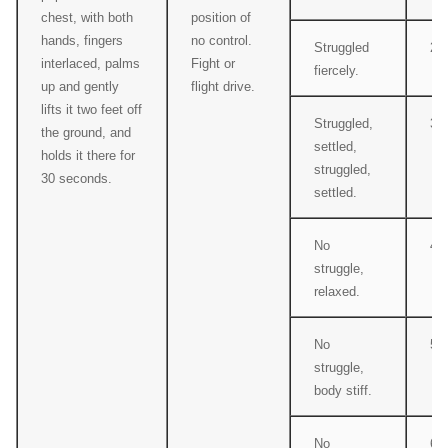
chest, with both
position of
hands, fingers
no control.
Struggled
2
interlaced, palms
Fight or
fiercely.
up and gently
flight drive.
lifts it two feet off
Struggled,
3
the ground, and
settled,
holds it there for
struggled,
30 seconds.
settled.
No
4
struggle,
relaxed.
No
5
struggle,
body stiff.
No
6