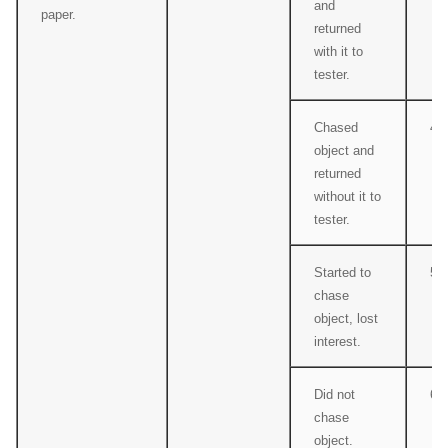
and
paper.
returned
with it to
tester.
Chased
4
object and
returned
without it to
tester.
Started to
5
chase
object, lost
interest.
Did not
6
chase
object.