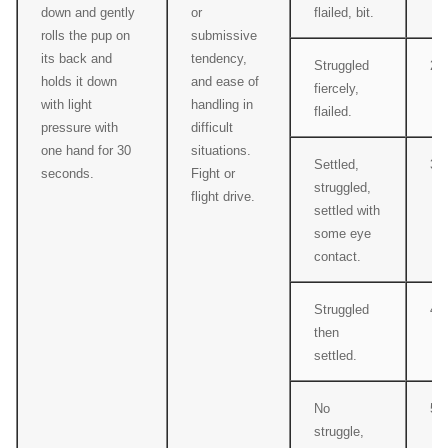
down and gently
or
flailed, bit.
rolls the pup on
submissive
its back and
tendency,
Struggled
2
holds it down
and ease of
fiercely,
with light
handling in
flailed.
pressure with
difficult
one hand for 30
situations.
Settled,
3
seconds.
Fight or
struggled,
flight drive.
settled with
some eye
contact.
Struggled
4
then
settled.
No
5
struggle,