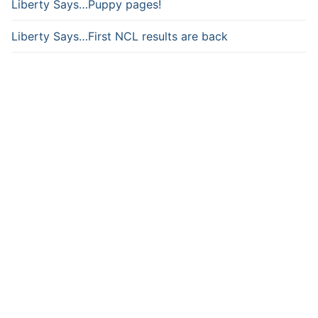
Liberty Says…Puppy pages!
Liberty Says…First NCL results are back