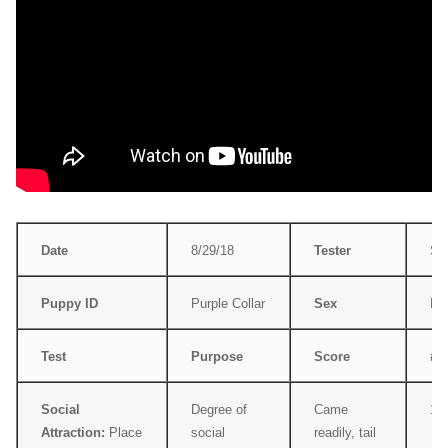
Date
8/29/18
Tester
Su
Puppy ID
Purple Collar
Sex
Fe
Test
Purpose
Score
#
Social
Degree of
Came
1
Attraction:
Place
social
readily, tail