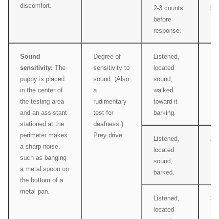
discomfort.
2-3 counts
5
before
response.
Sound
Degree of
Listened,
1
sensitivity:
The
sensitivity to
located
puppy is placed
sound. (Also
sound,
in the center of
a
walked
the testing area
rudimentary
toward it
and an assistant
test for
barking.
stationed at the
deafness.)
perimeter makes
Prey drive.
Listened,
2
a sharp noise,
located
such as banging
sound,
a metal spoon on
barked.
the bottom of a
metal pan.
Listened,
3
located