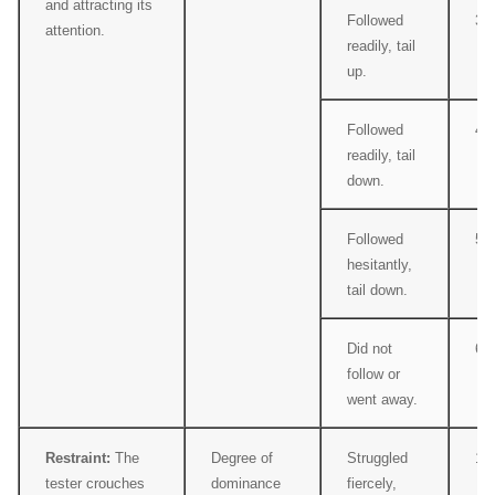
and attracting its
Followed
3
attention.
readily, tail
up.
Followed
4
readily, tail
down.
Followed
5
hesitantly,
tail down.
Did not
6
follow or
went away.
Restraint:
The
Degree of
Struggled
1
tester crouches
dominance
fiercely,