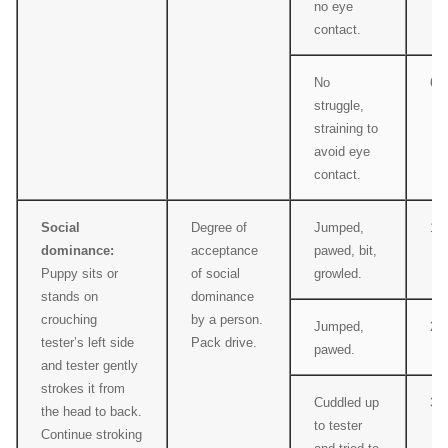
no eye
contact.
No
6
struggle,
straining to
avoid eye
contact.
Social
Degree of
Jumped,
1
dominance:
acceptance
pawed, bit,
Puppy sits or
of social
growled.
stands on
dominance
crouching
by a person.
Jumped,
2
tester’s left side
Pack drive.
pawed.
and tester gently
strokes it from
Cuddled up
3
the head to back.
to tester
Continue stroking