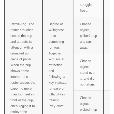
struggle,
froze.
Retrieving:
The
Degree of
Chased
1
tester crouches
willingness
object,
beside the pup
to do
picked it up
and attracts its
something
and ran
attention with a
for you.
away.
crumpled up
Together
piece of paper.
with social
Chased
2
When the pup
attraction
object,
shows some
and
stood over
interest, the
following, a
it, and did
tester tosses the
key indicator
not return.
paper no more
for ease or
than four feet in
difficulty in
Chased
3
front of the pup,
training.
object,
encouraging it to
Prey drive.
picked it up
retrieve the