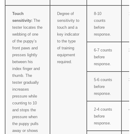
Touch
Degree of
8-10
1
sensitivity:
The
sensitivity to
counts
tester locates the
touch and a
before
webbing of one
key indicator
response.
of the puppy’s
to the type
front paws and
of training
6-7 counts
2
presses lightly
equipment
before
between his
required.
response.
index finger and
thumb. The
5-6 counts
3
tester gradually
before
increases
response.
pressure while
counting to 10
2-4 counts
4
and stops the
before
pressure when
response.
the puppy pulls
away or shows