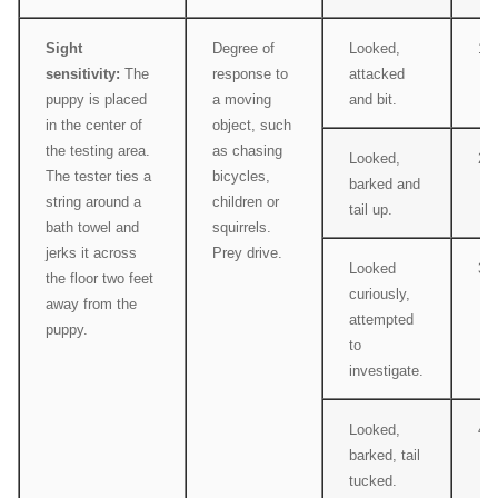
Sight
Degree of
Looked,
1
sensitivity:
The
response to
attacked
puppy is placed
a moving
and bit.
in the center of
object, such
the testing area.
as chasing
Looked,
2
The tester ties a
bicycles,
barked and
string around a
children or
tail up.
bath towel and
squirrels.
jerks it across
Prey drive.
Looked
3
the floor two feet
curiously,
away from the
attempted
puppy.
to
investigate.
Looked,
4
barked, tail
tucked.