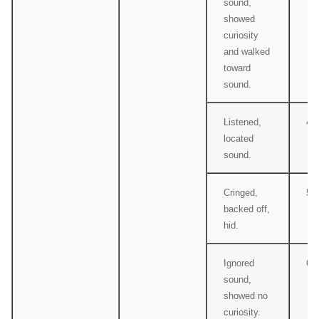
sound,
showed
curiosity
and walked
toward
sound.
Listened,
4
located
sound.
Cringed,
5
backed off,
hid.
Ignored
6
sound,
showed no
curiosity.