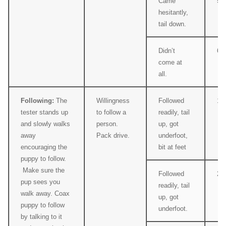
Came
5
hesitantly,
tail down.
Didn’t
6
come at
all.
Following:
The
Willingness
Followed
1
tester stands up
to follow a
readily, tail
and slowly walks
person.
up, got
away
Pack drive.
underfoot,
encouraging the
bit at feet
puppy to follow.
Make sure the
Followed
2
pup sees you
readily, tail
walk away. Coax
up, got
puppy to follow
underfoot.
by talking to it