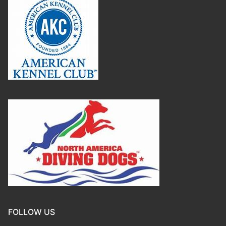
FOLLOW US