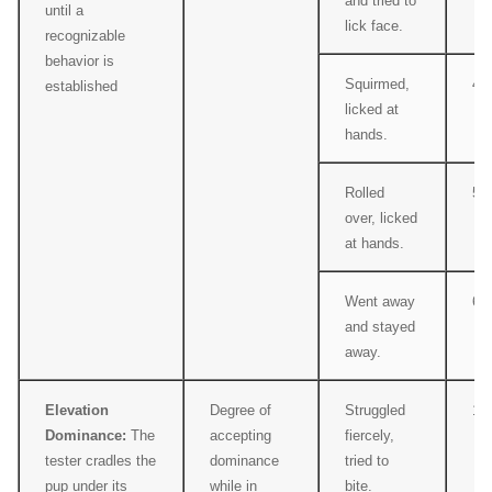
and tried to
until a
lick face.
recognizable
behavior is
Squirmed,
4
established
licked at
hands.
Rolled
5
over, licked
at hands.
Went away
6
and stayed
away.
Elevation
Degree of
Struggled
1
Dominance:
The
accepting
fiercely,
tester cradles the
dominance
tried to
pup under its
while in
bite.