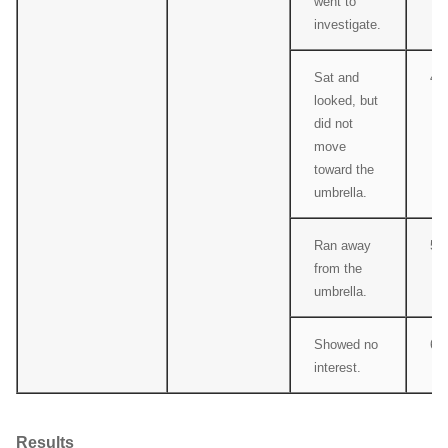
went to
investigate.
Sat and
4
looked, but
did not
move
toward the
umbrella.
Ran away
5
from the
umbrella.
Showed no
6
interest.
Results