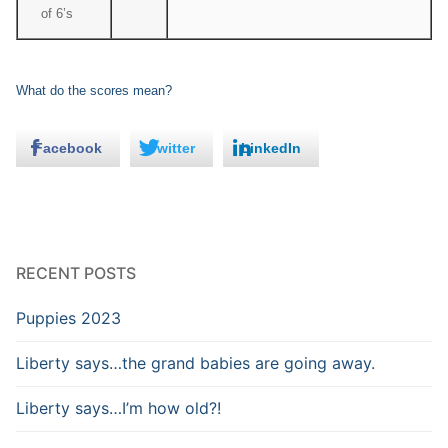
of 6’s
What do the scores mean?
Facebook
Twitter
LinkedIn
RECENT POSTS
Puppies 2023
Liberty says…the grand babies are going away.
Liberty says…I’m how old?!