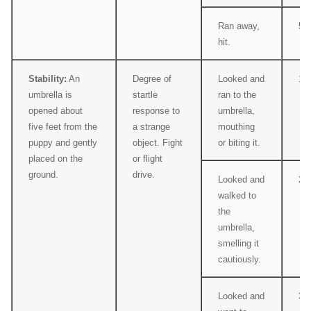
Ran away,
5
hit.
Stability:
An
Degree of
Looked and
1
umbrella is
startle
ran to the
opened about
response to
umbrella,
five feet from the
a strange
mouthing
puppy and gently
object. Fight
or biting it.
placed on the
or flight
ground.
drive.
Looked and
2
walked to
the
umbrella,
smelling it
cautiously.
Looked and
3