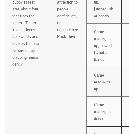
puppy in test
attraction to
up,
area about four
people,
jumped, bit
feet from the
confidence,
at hands.
tester. Tester
or
kneels, leans
dependence.
Came
2
backwards and
Pack Drive
readily, tail
coaxes the pup
up, pawed,
to her/him by
licked at
clapping hands
hands.
gently.
Came
3
readily, tail
up.
Came
4
readily, tail
down.