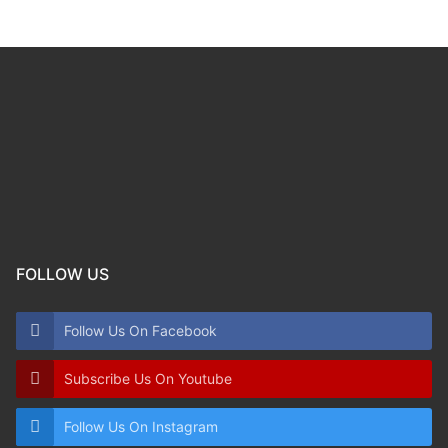
FOLLOW US
Follow Us On Facebook
Subscribe Us On Youtube
Follow Us On Instagram