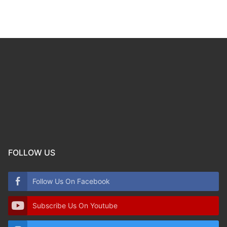
FOLLOW US
Follow Us On Facebook
Subscribe Us On Youtube