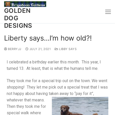
GOLDEN
DOG
DESIGNS
Liberty says…I’m how old?!
BERRYJJ
JULY 21, 2021
LIBBY SAYS
I celebrated a birthday earlier this month. This year, I
turned 13. At least, that is what the humans tell me.
They took me for a special trip out on the town. We went
shopping! They let me pick out a special treat that I was
not happy about having taken away to “pay for it”,
whatever that
means.
Then they took me for
special walk where