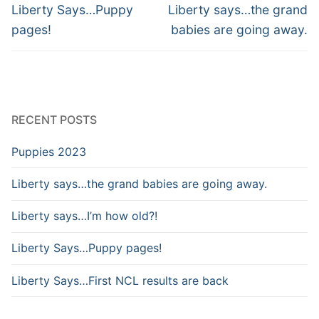
Liberty Says…Puppy
Liberty says…the grand
pages!
babies are going away.
RECENT POSTS
Puppies 2023
Liberty says…the grand babies are going away.
Liberty says…I’m how old?!
Liberty Says…Puppy pages!
Liberty Says…First NCL results are back