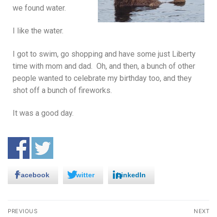
we found water.
I like the water.
I got to swim, go shopping and have some just Liberty
time with mom and dad. Oh, and then, a bunch of other
people wanted to celebrate my birthday too, and they
shot off a bunch of fireworks.
It was a good day.
Facebook
Twitter
LinkedIn
PREVIOUS
NEXT