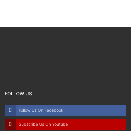
FOLLOW US
Follow Us On Facebook
Subscribe Us On Youtube