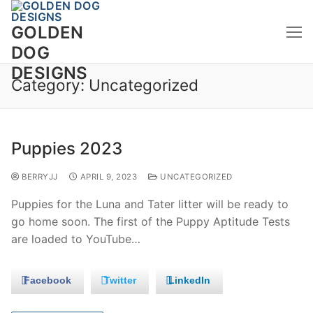
GOLDEN
DOG
DESIGNS
Category:
Uncategorized
Puppies 2023
BERRYJJ
APRIL 9, 2023
UNCATEGORIZED
Puppies for the Luna and Tater litter will be ready to
go home soon. The first of the Puppy Aptitude Tests
are loaded to YouTube…
Facebook
Twitter
LinkedIn