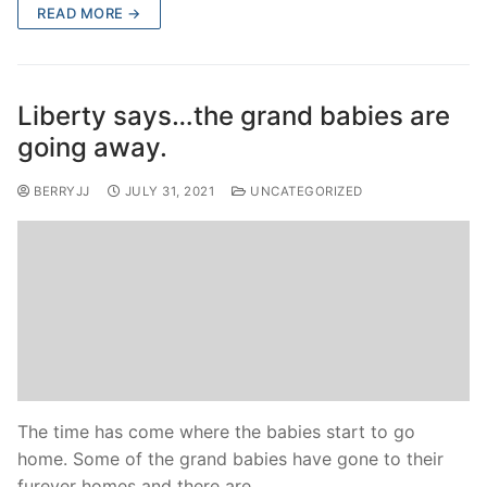
READ MORE →
Liberty says…the grand babies are
going away.
BERRYJJ
JULY 31, 2021
UNCATEGORIZED
The time has come where the babies start to go
home. Some of the grand babies have gone to their
furever homes and there are…